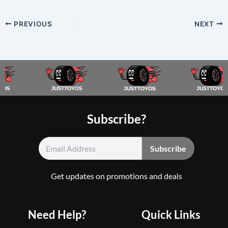
PREVIOUS
NEXT
Subscribe?
Get updates on promotions and deals
Need Help?
Quick Links