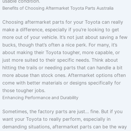
usable condition.
Benefits of Choosing Aftermarket Toyota Parts Australia
Choosing aftermarket parts for your Toyota can really
make a difference, especially if you’re looking to get
more out of your vehicle. It’s not just about saving a few
bucks, though that’s often a nice perk. For many, it’s
about making their Toyota tougher, more capable, or
just more suited to their specific needs. Think about
hitting the trails or needing parts that can handle a bit
more abuse than stock ones. Aftermarket options often
come with better materials or designs specifically for
those tougher jobs.
Enhancing Performance and Durability
Sometimes, the factory parts are just… fine. But if you
want your Toyota to really perform, especially in
demanding situations, aftermarket parts can be the way