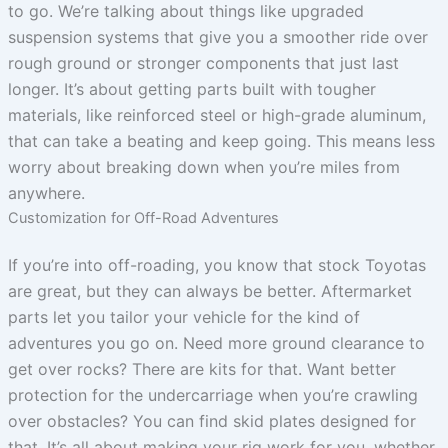
to go. We’re talking about things like upgraded
suspension systems that give you a smoother ride over
rough ground or stronger components that just last
longer. It’s about getting parts built with tougher
materials, like reinforced steel or high-grade aluminum,
that can take a beating and keep going. This means less
worry about breaking down when you’re miles from
anywhere.
Customization for Off-Road Adventures
If you’re into off-roading, you know that stock Toyotas
are great, but they can always be better. Aftermarket
parts let you tailor your vehicle for the kind of
adventures you go on. Need more ground clearance to
get over rocks? There are kits for that. Want better
protection for the undercarriage when you’re crawling
over obstacles? You can find skid plates designed for
that. It’s all about making your rig work for you, whether