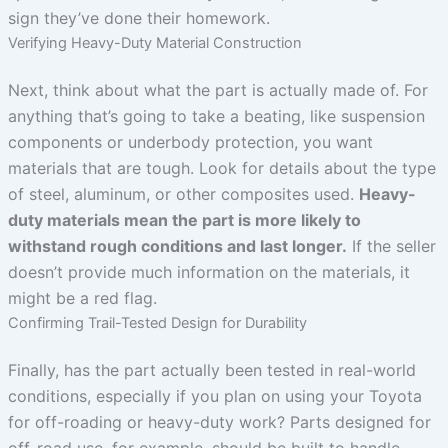
sign they’ve done their homework.
Verifying Heavy-Duty Material Construction
Next, think about what the part is actually made of. For
anything that’s going to take a beating, like suspension
components or underbody protection, you want
materials that are tough. Look for details about the type
of steel, aluminum, or other composites used.
Heavy-
duty materials mean the part is more likely to
withstand rough conditions and last longer.
If the seller
doesn’t provide much information on the materials, it
might be a red flag.
Confirming Trail-Tested Design for Durability
Finally, has the part actually been tested in real-world
conditions, especially if you plan on using your Toyota
for off-roading or heavy-duty work? Parts designed for