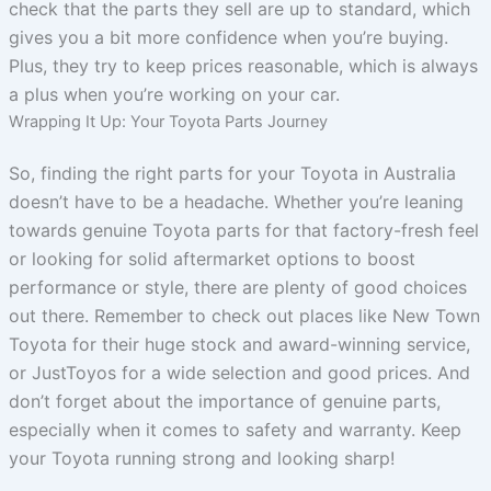
check that the parts they sell are up to standard, which
gives you a bit more confidence when you’re buying.
Plus, they try to keep prices reasonable, which is always
a plus when you’re working on your car.
Wrapping It Up: Your Toyota Parts Journey
So, finding the right parts for your Toyota in Australia
doesn’t have to be a headache. Whether you’re leaning
towards genuine Toyota parts for that factory-fresh feel
or looking for solid aftermarket options to boost
performance or style, there are plenty of good choices
out there. Remember to check out places like New Town
Toyota for their huge stock and award-winning service,
or JustToyos for a wide selection and good prices. And
don’t forget about the importance of genuine parts,
especially when it comes to safety and warranty. Keep
your Toyota running strong and looking sharp!