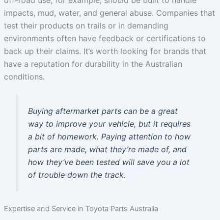
off-road use, for example, should be built to handle
impacts, mud, water, and general abuse. Companies that
test their products on trails or in demanding
environments often have feedback or certifications to
back up their claims. It’s worth looking for brands that
have a reputation for durability in the Australian
conditions.
Buying aftermarket parts can be a great
way to improve your vehicle, but it requires
a bit of homework. Paying attention to how
parts are made, what they’re made of, and
how they’ve been tested will save you a lot
of trouble down the track.
Expertise and Service in Toyota Parts Australia