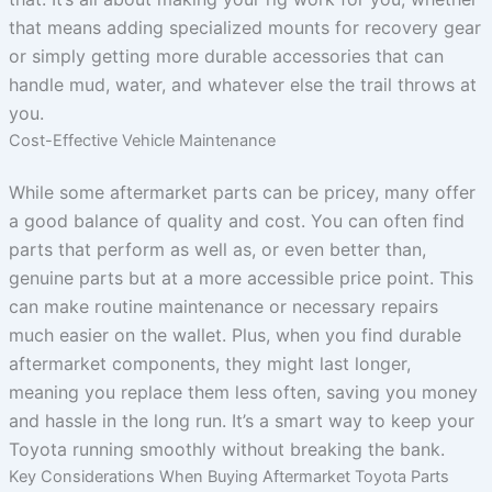
that means adding specialized mounts for recovery gear
or simply getting more durable accessories that can
handle mud, water, and whatever else the trail throws at
you.
Cost-Effective Vehicle Maintenance
While some aftermarket parts can be pricey, many offer
a good balance of quality and cost. You can often find
parts that perform as well as, or even better than,
genuine parts but at a more accessible price point. This
can make routine maintenance or necessary repairs
much easier on the wallet. Plus, when you find durable
aftermarket components, they might last longer,
meaning you replace them less often, saving you money
and hassle in the long run. It’s a smart way to keep your
Toyota running smoothly without breaking the bank.
Key Considerations When Buying Aftermarket Toyota Parts