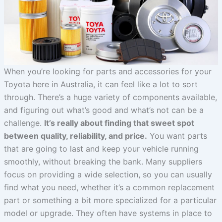
When you’re looking for parts and accessories for your
Toyota here in Australia, it can feel like a lot to sort
through. There’s a huge variety of components available,
and figuring out what’s good and what’s not can be a
challenge.
It’s really about finding that sweet spot
between quality, reliability, and price.
You want parts
that are going to last and keep your vehicle running
smoothly, without breaking the bank. Many suppliers
focus on providing a wide selection, so you can usually
find what you need, whether it’s a common replacement
part or something a bit more specialized for a particular
model or upgrade. They often have systems in place to