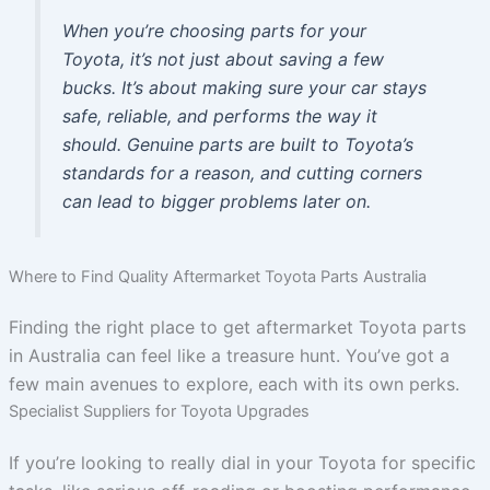
When you’re choosing parts for your
Toyota, it’s not just about saving a few
bucks. It’s about making sure your car stays
safe, reliable, and performs the way it
should. Genuine parts are built to Toyota’s
standards for a reason, and cutting corners
can lead to bigger problems later on.
Where to Find Quality Aftermarket Toyota Parts Australia
Finding the right place to get aftermarket Toyota parts
in Australia can feel like a treasure hunt. You’ve got a
few main avenues to explore, each with its own perks.
Specialist Suppliers for Toyota Upgrades
If you’re looking to really dial in your Toyota for specific