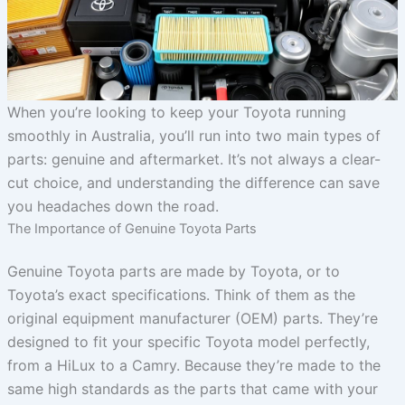
When you’re looking to keep your Toyota running
smoothly in Australia, you’ll run into two main types of
parts: genuine and aftermarket. It’s not always a clear-
cut choice, and understanding the difference can save
you headaches down the road.
The Importance of Genuine Toyota Parts
Genuine Toyota parts are made by Toyota, or to
Toyota’s exact specifications. Think of them as the
original equipment manufacturer (OEM) parts. They’re
designed to fit your specific Toyota model perfectly,
from a HiLux to a Camry. Because they’re made to the
same high standards as the parts that came with your