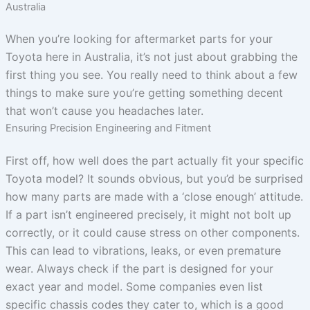
Australia
When you’re looking for aftermarket parts for your
Toyota here in Australia, it’s not just about grabbing the
first thing you see. You really need to think about a few
things to make sure you’re getting something decent
that won’t cause you headaches later.
Ensuring Precision Engineering and Fitment
First off, how well does the part actually fit your specific
Toyota model? It sounds obvious, but you’d be surprised
how many parts are made with a ‘close enough’ attitude.
If a part isn’t engineered precisely, it might not bolt up
correctly, or it could cause stress on other components.
This can lead to vibrations, leaks, or even premature
wear. Always check if the part is designed for your
exact year and model. Some companies even list
specific chassis codes they cater to, which is a good