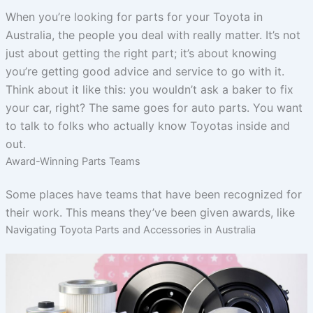
When you’re looking for parts for your Toyota in
Australia, the people you deal with really matter. It’s not
just about getting the right part; it’s about knowing
you’re getting good advice and service to go with it.
Think about it like this: you wouldn’t ask a baker to fix
your car, right? The same goes for auto parts. You want
to talk to folks who actually know Toyotas inside and
out.
Award-Winning Parts Teams
Some places have teams that have been recognized for
their work. This means they’ve been given awards, like
Navigating Toyota Parts and Accessories in Australia