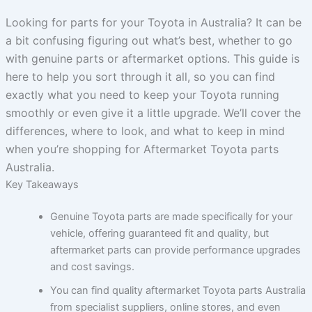
Looking for parts for your Toyota in Australia? It can be
a bit confusing figuring out what’s best, whether to go
with genuine parts or aftermarket options. This guide is
here to help you sort through it all, so you can find
exactly what you need to keep your Toyota running
smoothly or even give it a little upgrade. We’ll cover the
differences, where to look, and what to keep in mind
when you’re shopping for Aftermarket Toyota parts
Australia.
Key Takeaways
Genuine Toyota parts are made specifically for your
vehicle, offering guaranteed fit and quality, but
aftermarket parts can provide performance upgrades
and cost savings.
You can find quality aftermarket Toyota parts Australia
from specialist suppliers, online stores, and even