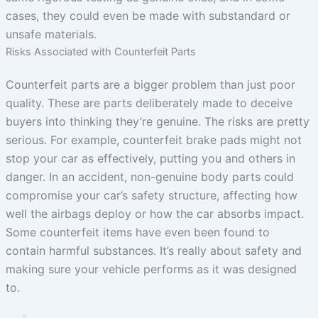
cases, they could even be made with substandard or
unsafe materials.
Risks Associated with Counterfeit Parts
Counterfeit parts are a bigger problem than just poor
quality. These are parts deliberately made to deceive
buyers into thinking they’re genuine. The risks are pretty
serious. For example, counterfeit brake pads might not
stop your car as effectively, putting you and others in
danger. In an accident, non-genuine body parts could
compromise your car’s safety structure, affecting how
well the airbags deploy or how the car absorbs impact.
Some counterfeit items have even been found to
contain harmful substances. It’s really about safety and
making sure your vehicle performs as it was designed
to.