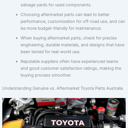
salvage yards for used components.
Choosing aftermarket parts can lead to better
performance, customization for off-road use, and can
be more budget-friendly for maintenance.
When buying aftermarket parts, check for precise
engineering, durable materials, and designs that have
been tested for real-world use.
Reputable suppliers often have experienced teams
and good customer satisfaction ratings, making the
buying process smoother.
Understanding Genuine vs. Aftermarket Toyota Parts Australia