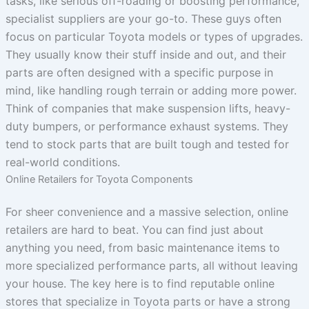
tasks, like serious off-roading or boosting performance,
specialist suppliers are your go-to. These guys often
focus on particular Toyota models or types of upgrades.
They usually know their stuff inside and out, and their
parts are often designed with a specific purpose in
mind, like handling rough terrain or adding more power.
Think of companies that make suspension lifts, heavy-
duty bumpers, or performance exhaust systems. They
tend to stock parts that are built tough and tested for
real-world conditions.
Online Retailers for Toyota Components
For sheer convenience and a massive selection, online
retailers are hard to beat. You can find just about
anything you need, from basic maintenance items to
more specialized performance parts, all without leaving
your house. The key here is to find reputable online
stores that specialize in Toyota parts or have a strong