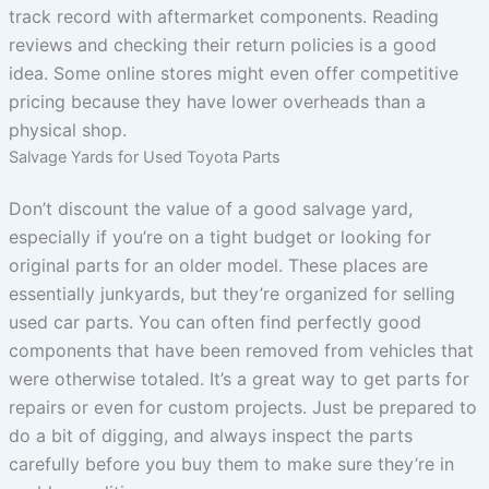
track record with aftermarket components. Reading
reviews and checking their return policies is a good
idea. Some online stores might even offer competitive
pricing because they have lower overheads than a
physical shop.
Salvage Yards for Used Toyota Parts
Don’t discount the value of a good salvage yard,
especially if you’re on a tight budget or looking for
original parts for an older model. These places are
essentially junkyards, but they’re organized for selling
used car parts. You can often find perfectly good
components that have been removed from vehicles that
were otherwise totaled. It’s a great way to get parts for
repairs or even for custom projects. Just be prepared to
do a bit of digging, and always inspect the parts
carefully before you buy them to make sure they’re in