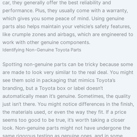
car, they generally offer the best reliability and
performance. Plus, they usually come with a warranty,
which gives you some peace of mind. Using genuine
parts also helps maintain your vehicle’s safety features,
like crumple zones and airbags, which are engineered to
work with other genuine components.
Identifying Non-Genuine Toyota Parts
Spotting non-genuine parts can be tricky because some
are made to look very similar to the real deal. You might
see them sold in packaging that mimics Toyota’s
branding, but a Toyota box or label doesn’t
automatically mean it’s genuine. Sometimes, the quality
just isn’t there. You might notice differences in the finish,
the materials used, or even the way they fit. If a price
seems too good to be true, it’s worth taking a closer
look. Non-genuine parts might not have undergone the
same rigorous testing as genuine ones, and in some