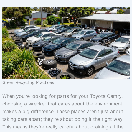
Green Recycling Practices
When you’re looking for parts for your Toyota Camry,
choosing a wrecker that cares about the environment
makes a big difference. These places aren’t just about
taking cars apart; they’re about doing it the right way.
This means they’re really careful about draining all the