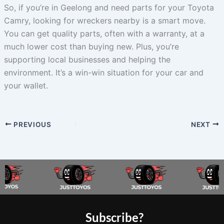
So, if you’re in Geelong and need parts for your Toyota
Camry, looking for wreckers nearby is a smart move.
You can get quality parts, often with a warranty, at a
much lower cost than buying new. Plus, you’re
supporting local businesses and helping the
environment. It’s a win-win situation for your car and
your wallet.
PREVIOUS
NEXT
Subscribe?