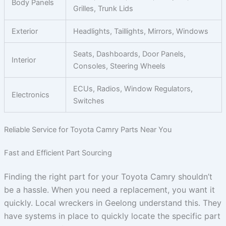
Body Panels
Grilles, Trunk Lids
Exterior
Headlights, Taillights, Mirrors, Windows
Seats, Dashboards, Door Panels,
Interior
Consoles, Steering Wheels
ECUs, Radios, Window Regulators,
Electronics
Switches
Reliable Service for Toyota Camry Parts Near You
Fast and Efficient Part Sourcing
Finding the right part for your Toyota Camry shouldn’t
be a hassle. When you need a replacement, you want it
quickly. Local wreckers in Geelong understand this. They
have systems in place to quickly locate the specific part