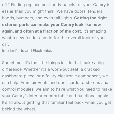
off? Finding replacement body panels for your Camry is
easier than you might think. We have doors, fenders,
hoods, bumpers, and even tail lights.
Getting the right
exterior parts can make your Camry look like new
again, and often at a fraction of the cost.
It’s amazing
what a new fender can do for the overall look of your
car.
Interior Parts and Electronics
Sometimes it’s the little things inside that make a big
difference. Whether it’s a worn-out seat, a cracked
dashboard piece, or a faulty electronic component, we
can help. From air vents and door cards to stereos and
control modules, we aim to have what you need to make
your Camry’s interior comfortable and functional again.
It’s all about getting that familiar feel back when you get
behind the wheel.