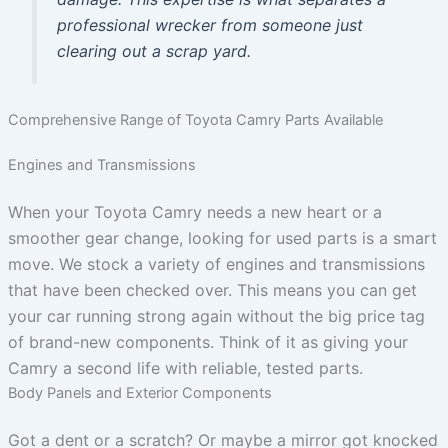
professional wrecker from someone just
clearing out a scrap yard.
Comprehensive Range of Toyota Camry Parts Available
Engines and Transmissions
When your Toyota Camry needs a new heart or a
smoother gear change, looking for used parts is a smart
move. We stock a variety of engines and transmissions
that have been checked over. This means you can get
your car running strong again without the big price tag
of brand-new components. Think of it as giving your
Camry a second life with reliable, tested parts.
Body Panels and Exterior Components
Got a dent or a scratch? Or maybe a mirror got knocked