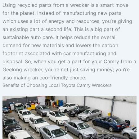
Using recycled parts from a wrecker is a smart move
for the planet. Instead of manufacturing new parts,
which uses a lot of energy and resources, you’re giving
an existing part a second life. This is a big part of
sustainable auto care. It helps reduce the overall
demand for new materials and lowers the carbon
footprint associated with car manufacturing and
disposal. So, when you get a part for your Camry from a
Geelong wrecker, you’re not just saving money; you’re
also making an eco-friendly choice.
Benefits of Choosing Local Toyota Camry Wreckers