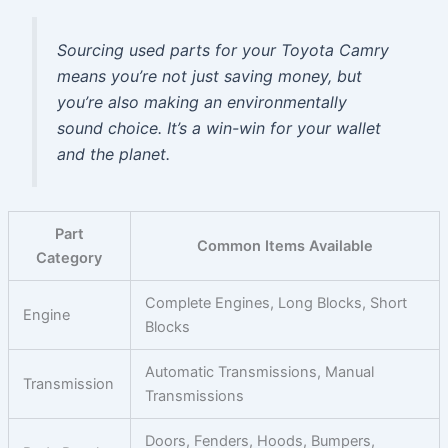
Sourcing used parts for your Toyota Camry
means you’re not just saving money, but
you’re also making an environmentally
sound choice. It’s a win-win for your wallet
and the planet.
Part
Common Items Available
Category
Complete Engines, Long Blocks, Short
Engine
Blocks
Automatic Transmissions, Manual
Transmission
Transmissions
Doors, Fenders, Hoods, Bumpers,