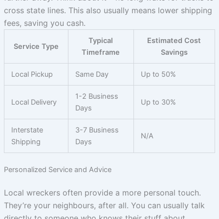
cross state lines. This also usually means lower shipping
fees, saving you cash.
Typical
Estimated Cost
Service Type
Timeframe
Savings
Local Pickup
Same Day
Up to 50%
1-2 Business
Local Delivery
Up to 30%
Days
Interstate
3-7 Business
N/A
Shipping
Days
Personalized Service and Advice
Local wreckers often provide a more personal touch.
They’re your neighbours, after all. You can usually talk
directly to someone who knows their stuff about