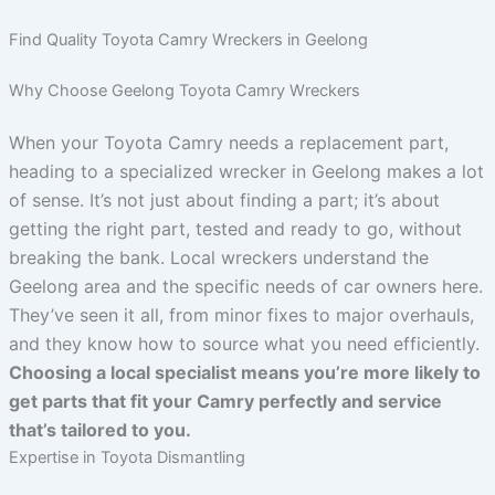
Find Quality Toyota Camry Wreckers in Geelong
Why Choose Geelong Toyota Camry Wreckers
When your Toyota Camry needs a replacement part,
heading to a specialized wrecker in Geelong makes a lot
of sense. It’s not just about finding a part; it’s about
getting the right part, tested and ready to go, without
breaking the bank. Local wreckers understand the
Geelong area and the specific needs of car owners here.
They’ve seen it all, from minor fixes to major overhauls,
and they know how to source what you need efficiently.
Choosing a local specialist means you’re more likely to
get parts that fit your Camry perfectly and service
that’s tailored to you.
Expertise in Toyota Dismantling