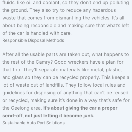
fluids, like oil and coolant, so they don’t end up polluting
the ground. They also try to reduce any hazardous
waste that comes from dismantling the vehicles. It’s all
about being responsible and making sure that what’s left
of the car is handled with care.
Responsible Disposal Methods
After all the usable parts are taken out, what happens to
the rest of the Camry? Good wreckers have a plan for
that too. They’ll separate materials like metal, plastic,
and glass so they can be recycled properly. This keeps a
lot of waste out of landfills. They follow local rules and
guidelines for disposing of anything that can’t be reused
or recycled, making sure it’s done in a way that’s safe for
the Geelong area.
It’s about giving the car a proper
send-off, not just letting it become junk.
Sustainable Auto Part Solutions