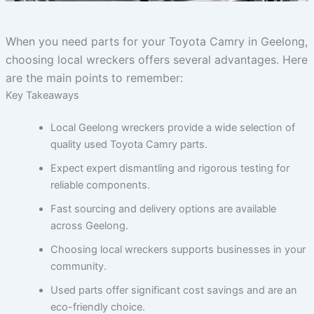
When you need parts for your Toyota Camry in Geelong,
choosing local wreckers offers several advantages. Here
are the main points to remember:
Key Takeaways
Local Geelong wreckers provide a wide selection of
quality used Toyota Camry parts.
Expect expert dismantling and rigorous testing for
reliable components.
Fast sourcing and delivery options are available
across Geelong.
Choosing local wreckers supports businesses in your
community.
Used parts offer significant cost savings and are an
eco-friendly choice.