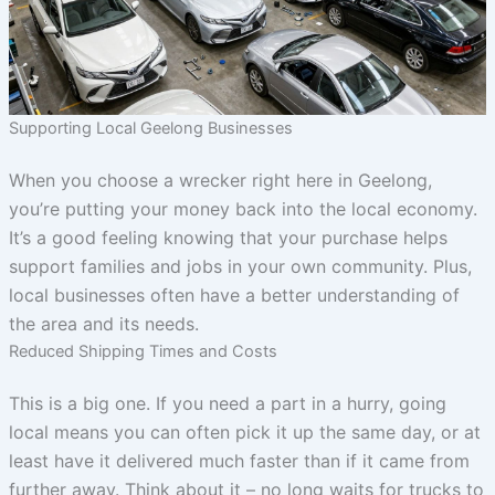
Supporting Local Geelong Businesses
When you choose a wrecker right here in Geelong,
you’re putting your money back into the local economy.
It’s a good feeling knowing that your purchase helps
support families and jobs in your own community. Plus,
local businesses often have a better understanding of
the area and its needs.
Reduced Shipping Times and Costs
This is a big one. If you need a part in a hurry, going
local means you can often pick it up the same day, or at
least have it delivered much faster than if it came from
further away. Think about it – no long waits for trucks to