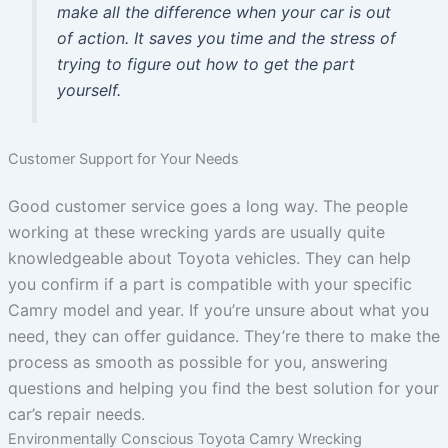
make all the difference when your car is out
of action. It saves you time and the stress of
trying to figure out how to get the part
yourself.
Customer Support for Your Needs
Good customer service goes a long way. The people
working at these wrecking yards are usually quite
knowledgeable about Toyota vehicles. They can help
you confirm if a part is compatible with your specific
Camry model and year. If you’re unsure about what you
need, they can offer guidance. They’re there to make the
process as smooth as possible for you, answering
questions and helping you find the best solution for your
car’s repair needs.
Environmentally Conscious Toyota Camry Wrecking