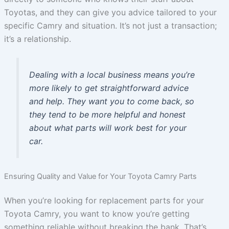
Toyotas, and they can give you advice tailored to your
specific Camry and situation. It’s not just a transaction;
it’s a relationship.
Dealing with a local business means you’re
more likely to get straightforward advice
and help. They want you to come back, so
they tend to be more helpful and honest
about what parts will work best for your
car.
Ensuring Quality and Value for Your Toyota Camry Parts
When you’re looking for replacement parts for your
Toyota Camry, you want to know you’re getting
something reliable without breaking the bank. That’s