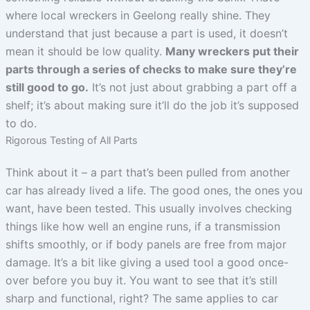
where local wreckers in Geelong really shine. They
understand that just because a part is used, it doesn’t
mean it should be low quality.
Many wreckers put their
parts through a series of checks to make sure they’re
still good to go.
It’s not just about grabbing a part off a
shelf; it’s about making sure it’ll do the job it’s supposed
to do.
Rigorous Testing of All Parts
Think about it – a part that’s been pulled from another
car has already lived a life. The good ones, the ones you
want, have been tested. This usually involves checking
things like how well an engine runs, if a transmission
shifts smoothly, or if body panels are free from major
damage. It’s a bit like giving a used tool a good once-
over before you buy it. You want to see that it’s still
sharp and functional, right? The same applies to car