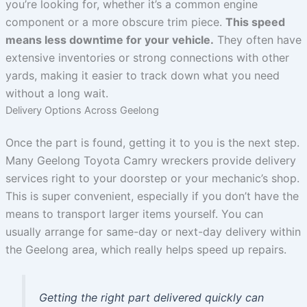
you’re looking for, whether it’s a common engine
component or a more obscure trim piece.
This speed
means less downtime for your vehicle.
They often have
extensive inventories or strong connections with other
yards, making it easier to track down what you need
without a long wait.
Delivery Options Across Geelong
Once the part is found, getting it to you is the next step.
Many Geelong Toyota Camry wreckers provide delivery
services right to your doorstep or your mechanic’s shop.
This is super convenient, especially if you don’t have the
means to transport larger items yourself. You can
usually arrange for same-day or next-day delivery within
the Geelong area, which really helps speed up repairs.
Getting the right part delivered quickly can