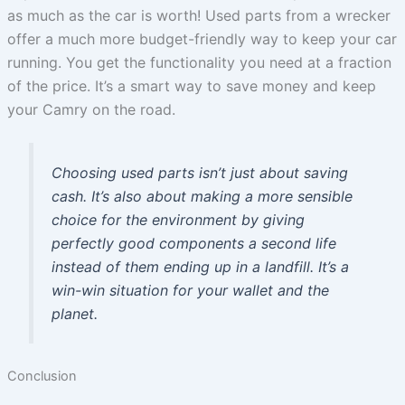
as much as the car is worth! Used parts from a wrecker
offer a much more budget-friendly way to keep your car
running. You get the functionality you need at a fraction
of the price. It’s a smart way to save money and keep
your Camry on the road.
Choosing used parts isn’t just about saving
cash. It’s also about making a more sensible
choice for the environment by giving
perfectly good components a second life
instead of them ending up in a landfill. It’s a
win-win situation for your wallet and the
planet.
Conclusion