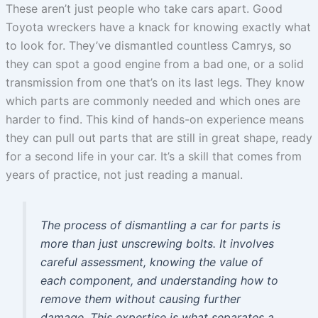
These aren’t just people who take cars apart. Good
Toyota wreckers have a knack for knowing exactly what
to look for. They’ve dismantled countless Camrys, so
they can spot a good engine from a bad one, or a solid
transmission from one that’s on its last legs. They know
which parts are commonly needed and which ones are
harder to find. This kind of hands-on experience means
they can pull out parts that are still in great shape, ready
for a second life in your car. It’s a skill that comes from
years of practice, not just reading a manual.
The process of dismantling a car for parts is
more than just unscrewing bolts. It involves
careful assessment, knowing the value of
each component, and understanding how to
remove them without causing further
damage. This expertise is what separates a