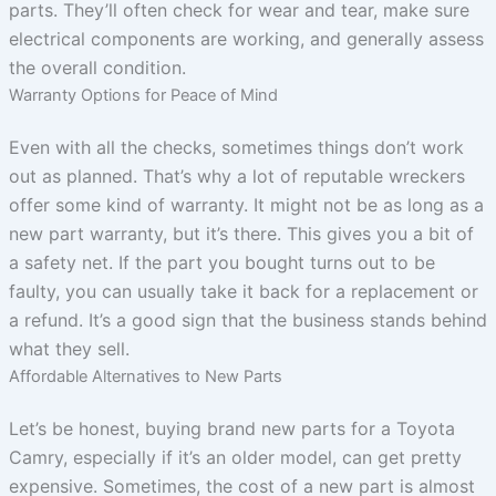
parts. They’ll often check for wear and tear, make sure
electrical components are working, and generally assess
the overall condition.
Warranty Options for Peace of Mind
Even with all the checks, sometimes things don’t work
out as planned. That’s why a lot of reputable wreckers
offer some kind of warranty. It might not be as long as a
new part warranty, but it’s there. This gives you a bit of
a safety net. If the part you bought turns out to be
faulty, you can usually take it back for a replacement or
a refund. It’s a good sign that the business stands behind
what they sell.
Affordable Alternatives to New Parts
Let’s be honest, buying brand new parts for a Toyota
Camry, especially if it’s an older model, can get pretty
expensive. Sometimes, the cost of a new part is almost