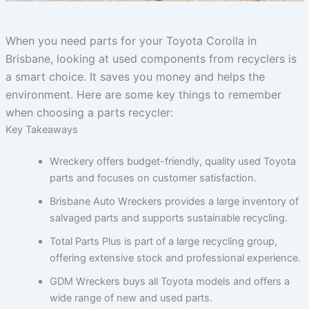
When you need parts for your Toyota Corolla in
Brisbane, looking at used components from recyclers is
a smart choice. It saves you money and helps the
environment. Here are some key things to remember
when choosing a parts recycler:
Key Takeaways
Wreckery offers budget-friendly, quality used Toyota
parts and focuses on customer satisfaction.
Brisbane Auto Wreckers provides a large inventory of
salvaged parts and supports sustainable recycling.
Total Parts Plus is part of a large recycling group,
offering extensive stock and professional experience.
GDM Wreckers buys all Toyota models and offers a
wide range of new and used parts.