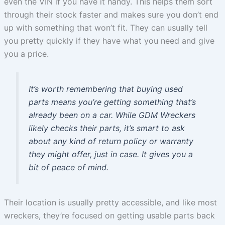
even the VIN if you have it handy. This helps them sort
through their stock faster and makes sure you don’t end
up with something that won’t fit. They can usually tell
you pretty quickly if they have what you need and give
you a price.
It’s worth remembering that buying used
parts means you’re getting something that’s
already been on a car. While GDM Wreckers
likely checks their parts, it’s smart to ask
about any kind of return policy or warranty
they might offer, just in case. It gives you a
bit of peace of mind.
Their location is usually pretty accessible, and like most
wreckers, they’re focused on getting usable parts back