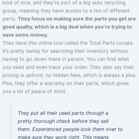
kind of nice, and they’re part of a big auto recycling
group, meaning they have access to a ton of different
parts.
They focus on making sure the parts you get are
good quality, which is a big deal when you’re trying to
save some money.
They have this online tool called the Total Parts Locata.
It’s pretty handy for searching their inventory without
having to go down there in person. You can find what
you need and even track your order. They also say their
pricing is upfront, no hidden fees, which is always a plus.
Plus, they offer a warranty on their parts, which gives
you a bit of peace of mind.
They put all their used parts through a
pretty thorough check before they sell
them. Experienced people look them over to
make sure they work right. This means