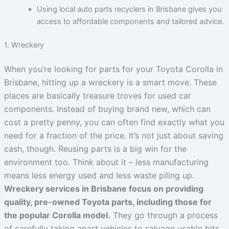
Using local auto parts recyclers in Brisbane gives you
access to affordable components and tailored advice.
1. Wreckery
When you’re looking for parts for your Toyota Corolla in
Brisbane, hitting up a wreckery is a smart move. These
places are basically treasure troves for used car
components. Instead of buying brand new, which can
cost a pretty penny, you can often find exactly what you
need for a fraction of the price. It’s not just about saving
cash, though. Reusing parts is a big win for the
environment too. Think about it – less manufacturing
means less energy used and less waste piling up.
Wreckery services in Brisbane focus on providing
quality, pre-owned Toyota parts, including those for
the popular Corolla model.
They go through a process
of carefully taking apart vehicles to salvage usable bits.