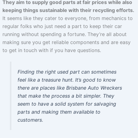
They aim to supply good parts at fair prices while also
keeping things sustainable with their recycling efforts.
It seems like they cater to everyone, from mechanics to
regular folks who just need a part to keep their car
running without spending a fortune. They’re all about
making sure you get reliable components and are easy
to get in touch with if you have questions.
Finding the right used part can sometimes
feel like a treasure hunt. It’s good to know
there are places like Brisbane Auto Wreckers
that make the process a bit simpler. They
seem to have a solid system for salvaging
parts and making them available to
customers.