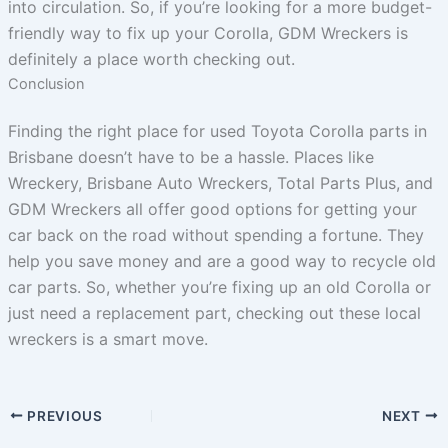
into circulation. So, if you’re looking for a more budget-
friendly way to fix up your Corolla, GDM Wreckers is
definitely a place worth checking out.
Conclusion
Finding the right place for used Toyota Corolla parts in
Brisbane doesn’t have to be a hassle. Places like
Wreckery, Brisbane Auto Wreckers, Total Parts Plus, and
GDM Wreckers all offer good options for getting your
car back on the road without spending a fortune. They
help you save money and are a good way to recycle old
car parts. So, whether you’re fixing up an old Corolla or
just need a replacement part, checking out these local
wreckers is a smart move.
PREVIOUS
NEXT