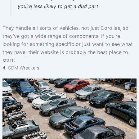
you’re less likely to get a dud part.
They handle all sorts of vehicles, not just Corollas, so
they’ve got a wide range of components. If you’re
looking for something specific or just want to see what
they have, their website is probably the best place to
start.
4. GDM Wreckers