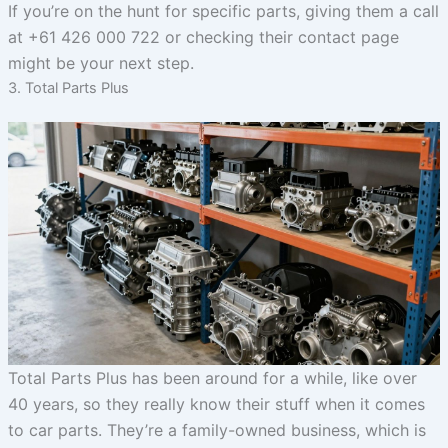
If you’re on the hunt for specific parts, giving them a call
at +61 426 000 722 or checking their contact page
might be your next step.
3. Total Parts Plus
Total Parts Plus has been around for a while, like over
40 years, so they really know their stuff when it comes
to car parts. They’re a family-owned business, which is