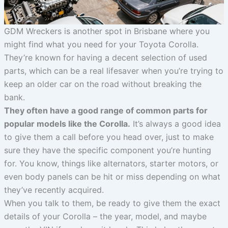
GDM Wreckers is another spot in Brisbane where you
might find what you need for your Toyota Corolla.
They’re known for having a decent selection of used
parts, which can be a real lifesaver when you’re trying to
keep an older car on the road without breaking the
bank.
They often have a good range of common parts for
popular models like the Corolla.
It’s always a good idea
to give them a call before you head over, just to make
sure they have the specific component you’re hunting
for. You know, things like alternators, starter motors, or
even body panels can be hit or miss depending on what
they’ve recently acquired.
When you talk to them, be ready to give them the exact
details of your Corolla – the year, model, and maybe