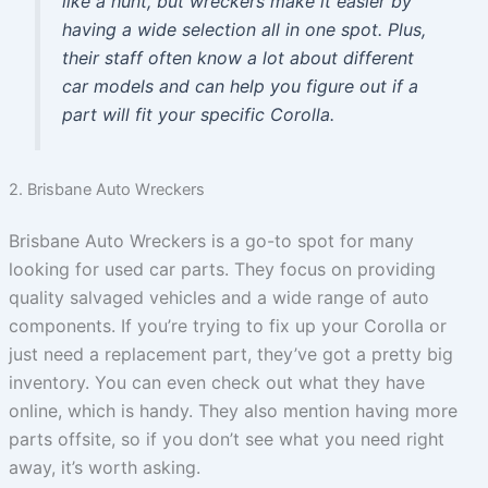
like a hunt, but wreckers make it easier by
having a wide selection all in one spot. Plus,
their staff often know a lot about different
car models and can help you figure out if a
part will fit your specific Corolla.
2. Brisbane Auto Wreckers
Brisbane Auto Wreckers is a go-to spot for many
looking for used car parts. They focus on providing
quality salvaged vehicles and a wide range of auto
components. If you’re trying to fix up your Corolla or
just need a replacement part, they’ve got a pretty big
inventory. You can even check out what they have
online, which is handy. They also mention having more
parts offsite, so if you don’t see what you need right
away, it’s worth asking.