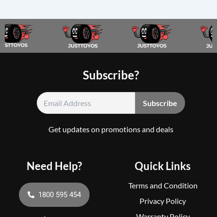
Subscribe?
Get updates on promotions and deals
Need Help?
Quick Links
Terms and Condition
1800 595 454
Privacy Policy
Warranty Policy