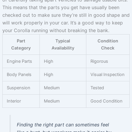
This means that the parts you get have usually been
checked out to make sure they’re still in good shape and
will work properly in your car. It’s a good way to keep
your Corolla running without breaking the bank.
Part
Typical
Condition
Category
Availability
Check
Engine Parts
High
Rigorous
Body Panels
High
Visual Inspection
Suspension
Medium
Tested
Interior
Medium
Good Condition
Finding the right part can sometimes feel