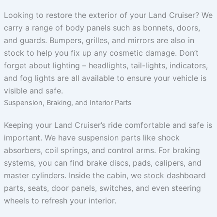
Looking to restore the exterior of your Land Cruiser? We
carry a range of body panels such as bonnets, doors,
and guards. Bumpers, grilles, and mirrors are also in
stock to help you fix up any cosmetic damage. Don’t
forget about lighting – headlights, tail-lights, indicators,
and fog lights are all available to ensure your vehicle is
visible and safe.
Suspension, Braking, and Interior Parts
Keeping your Land Cruiser’s ride comfortable and safe is
important. We have suspension parts like shock
absorbers, coil springs, and control arms. For braking
systems, you can find brake discs, pads, calipers, and
master cylinders. Inside the cabin, we stock dashboard
parts, seats, door panels, switches, and even steering
wheels to refresh your interior.