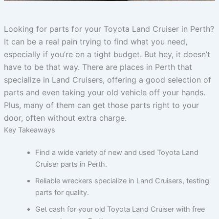
Looking for parts for your Toyota Land Cruiser in Perth?
It can be a real pain trying to find what you need,
especially if you’re on a tight budget. But hey, it doesn’t
have to be that way. There are places in Perth that
specialize in Land Cruisers, offering a good selection of
parts and even taking your old vehicle off your hands.
Plus, many of them can get those parts right to your
door, often without extra charge.
Key Takeaways
Find a wide variety of new and used Toyota Land
Cruiser parts in Perth.
Reliable wreckers specialize in Land Cruisers, testing
parts for quality.
Get cash for your old Toyota Land Cruiser with free