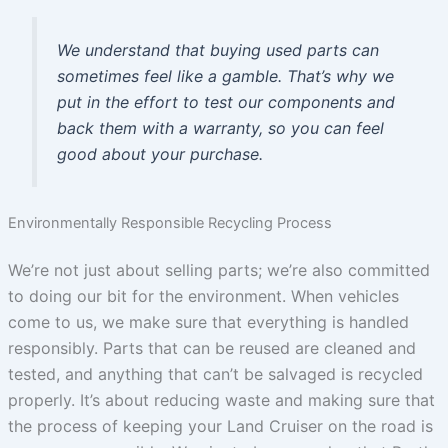
We understand that buying used parts can
sometimes feel like a gamble. That’s why we
put in the effort to test our components and
back them with a warranty, so you can feel
good about your purchase.
Environmentally Responsible Recycling Process
We’re not just about selling parts; we’re also committed
to doing our bit for the environment. When vehicles
come to us, we make sure that everything is handled
responsibly. Parts that can be reused are cleaned and
tested, and anything that can’t be salvaged is recycled
properly. It’s about reducing waste and making sure that
the process of keeping your Land Cruiser on the road is