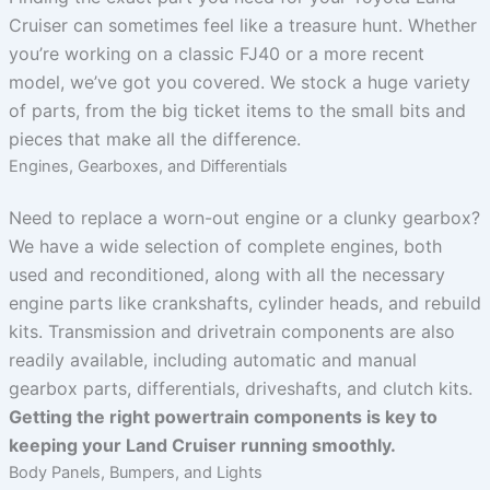
Cruiser can sometimes feel like a treasure hunt. Whether
you’re working on a classic FJ40 or a more recent
model, we’ve got you covered. We stock a huge variety
of parts, from the big ticket items to the small bits and
pieces that make all the difference.
Engines, Gearboxes, and Differentials
Need to replace a worn-out engine or a clunky gearbox?
We have a wide selection of complete engines, both
used and reconditioned, along with all the necessary
engine parts like crankshafts, cylinder heads, and rebuild
kits. Transmission and drivetrain components are also
readily available, including automatic and manual
gearbox parts, differentials, driveshafts, and clutch kits.
Getting the right powertrain components is key to
keeping your Land Cruiser running smoothly.
Body Panels, Bumpers, and Lights