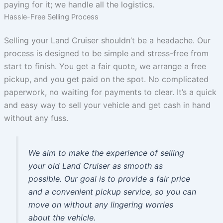
paying for it; we handle all the logistics.
Hassle-Free Selling Process
Selling your Land Cruiser shouldn’t be a headache. Our
process is designed to be simple and stress-free from
start to finish. You get a fair quote, we arrange a free
pickup, and you get paid on the spot. No complicated
paperwork, no waiting for payments to clear. It’s a quick
and easy way to sell your vehicle and get cash in hand
without any fuss.
We aim to make the experience of selling
your old Land Cruiser as smooth as
possible. Our goal is to provide a fair price
and a convenient pickup service, so you can
move on without any lingering worries
about the vehicle.