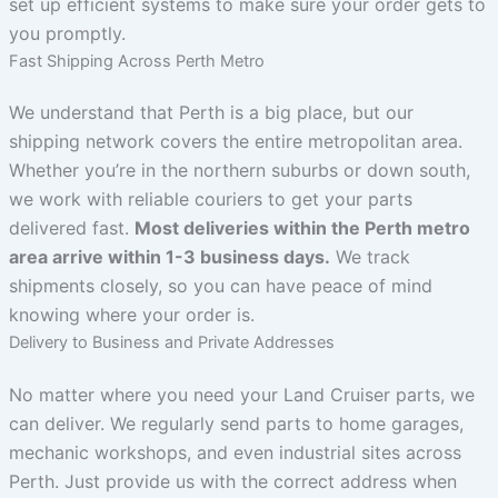
set up efficient systems to make sure your order gets to
you promptly.
Fast Shipping Across Perth Metro
We understand that Perth is a big place, but our
shipping network covers the entire metropolitan area.
Whether you’re in the northern suburbs or down south,
we work with reliable couriers to get your parts
delivered fast.
Most deliveries within the Perth metro
area arrive within 1-3 business days.
We track
shipments closely, so you can have peace of mind
knowing where your order is.
Delivery to Business and Private Addresses
No matter where you need your Land Cruiser parts, we
can deliver. We regularly send parts to home garages,
mechanic workshops, and even industrial sites across
Perth. Just provide us with the correct address when