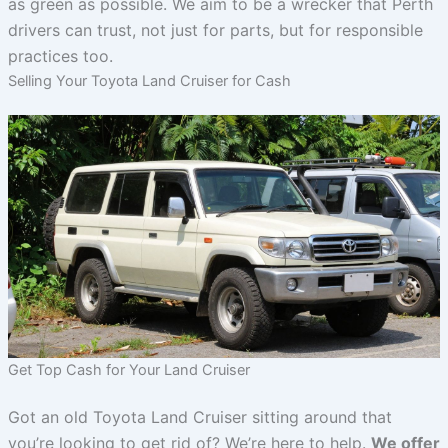
as green as possible. We aim to be a wrecker that Perth
drivers can trust, not just for parts, but for responsible
practices too.
Selling Your Toyota Land Cruiser for Cash
Get Top Cash for Your Land Cruiser
Got an old Toyota Land Cruiser sitting around that
you’re looking to get rid of? We’re here to help.
We offer