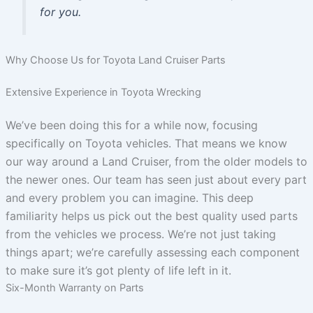
for you.
Why Choose Us for Toyota Land Cruiser Parts
Extensive Experience in Toyota Wrecking
We’ve been doing this for a while now, focusing
specifically on Toyota vehicles. That means we know
our way around a Land Cruiser, from the older models to
the newer ones. Our team has seen just about every part
and every problem you can imagine. This deep
familiarity helps us pick out the best quality used parts
from the vehicles we process. We’re not just taking
things apart; we’re carefully assessing each component
to make sure it’s got plenty of life left in it.
Six-Month Warranty on Parts