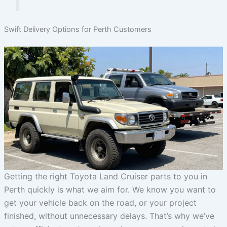
Swift Delivery Options for Perth Customers
Getting the right Toyota Land Cruiser parts to you in
Perth quickly is what we aim for. We know you want to
get your vehicle back on the road, or your project
finished, without unnecessary delays. That’s why we’ve