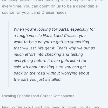
every time. You can count on us to be a dependable
source for your Land Cruiser needs.
When you’re looking for parts, especially for
a tough vehicle like a Land Cruiser, you
want to be sure you’re getting something
that will last. We get it. That’s why we put so
much effort into checking and testing
everything before it even gets listed for
sale. It’s about making sure you can get
back on the road without worrying about
the part you just installed.
Locating Specific Land Cruiser Components
Finding the exact part you need for your Toyota Land