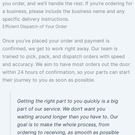
you order, and we’ll handle the rest. If you’re ordering for
a business, please include the business name and any
specific delivery instructions.
Efficient Dispatch of Your Order
Once you’ve placed your order and payment is
confirmed, we get to work right away. Our team is
trained to pick, pack, and dispatch orders with speed
and accuracy. We aim to have most orders out the door
within 24 hours of confirmation, so your parts can start
their journey to you as soon as possible.
Getting the right part to you quickly is a big
part of our service. We don’t want you
waiting around longer than you have to. Our
goal is to make the whole process, from
ordering to receiving, as smooth as possible