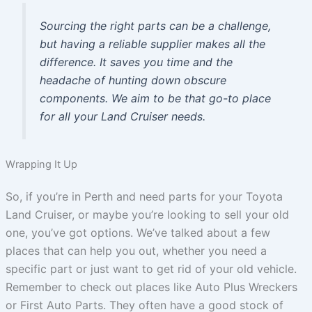
Sourcing the right parts can be a challenge,
but having a reliable supplier makes all the
difference. It saves you time and the
headache of hunting down obscure
components. We aim to be that go-to place
for all your Land Cruiser needs.
Wrapping It Up
So, if you’re in Perth and need parts for your Toyota
Land Cruiser, or maybe you’re looking to sell your old
one, you’ve got options. We’ve talked about a few
places that can help you out, whether you need a
specific part or just want to get rid of your old vehicle.
Remember to check out places like Auto Plus Wreckers
or First Auto Parts. They often have a good stock of