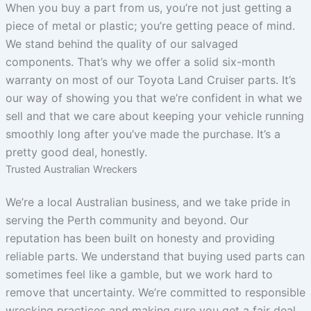
When you buy a part from us, you’re not just getting a
piece of metal or plastic; you’re getting peace of mind.
We stand behind the quality of our salvaged
components. That’s why we offer a solid six-month
warranty on most of our Toyota Land Cruiser parts. It’s
our way of showing you that we’re confident in what we
sell and that we care about keeping your vehicle running
smoothly long after you’ve made the purchase. It’s a
pretty good deal, honestly.
Trusted Australian Wreckers
We’re a local Australian business, and we take pride in
serving the Perth community and beyond. Our
reputation has been built on honesty and providing
reliable parts. We understand that buying used parts can
sometimes feel like a gamble, but we work hard to
remove that uncertainty. We’re committed to responsible
wrecking practices and making sure you get a fair deal