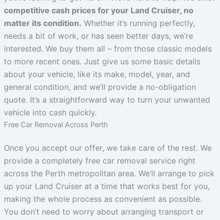
competitive cash prices for your Land Cruiser, no
matter its condition.
Whether it’s running perfectly,
needs a bit of work, or has seen better days, we’re
interested. We buy them all – from those classic models
to more recent ones. Just give us some basic details
about your vehicle, like its make, model, year, and
general condition, and we’ll provide a no-obligation
quote. It’s a straightforward way to turn your unwanted
vehicle into cash quickly.
Free Car Removal Across Perth
Once you accept our offer, we take care of the rest. We
provide a completely free car removal service right
across the Perth metropolitan area. We’ll arrange to pick
up your Land Cruiser at a time that works best for you,
making the whole process as convenient as possible.
You don’t need to worry about arranging transport or