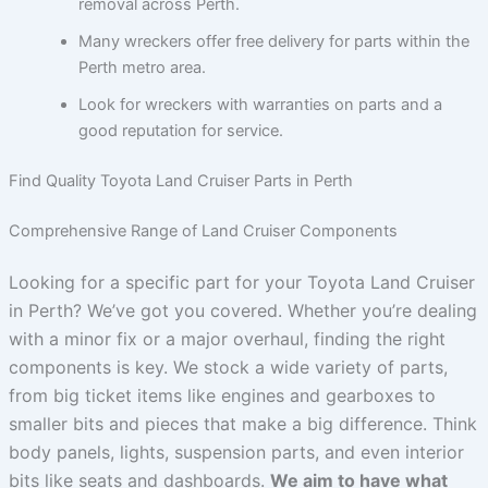
removal across Perth.
Many wreckers offer free delivery for parts within the
Perth metro area.
Look for wreckers with warranties on parts and a
good reputation for service.
Find Quality Toyota Land Cruiser Parts in Perth
Comprehensive Range of Land Cruiser Components
Looking for a specific part for your Toyota Land Cruiser
in Perth? We’ve got you covered. Whether you’re dealing
with a minor fix or a major overhaul, finding the right
components is key. We stock a wide variety of parts,
from big ticket items like engines and gearboxes to
smaller bits and pieces that make a big difference. Think
body panels, lights, suspension parts, and even interior
bits like seats and dashboards.
We aim to have what