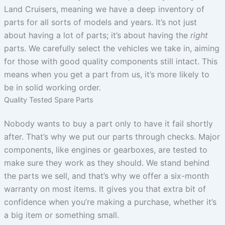
Land Cruisers, meaning we have a deep inventory of
parts for all sorts of models and years. It’s not just
about having a lot of parts; it’s about having the
right
parts. We carefully select the vehicles we take in, aiming
for those with good quality components still intact. This
means when you get a part from us, it’s more likely to
be in solid working order.
Quality Tested Spare Parts
Nobody wants to buy a part only to have it fail shortly
after. That’s why we put our parts through checks. Major
components, like engines or gearboxes, are tested to
make sure they work as they should. We stand behind
the parts we sell, and that’s why we offer a six-month
warranty on most items. It gives you that extra bit of
confidence when you’re making a purchase, whether it’s
a big item or something small.