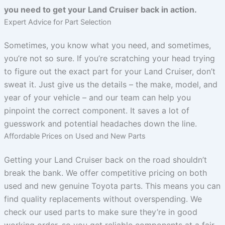
you need to get your Land Cruiser back in action.
Expert Advice for Part Selection
Sometimes, you know what you need, and sometimes,
you’re not so sure. If you’re scratching your head trying
to figure out the exact part for your Land Cruiser, don’t
sweat it. Just give us the details – the make, model, and
year of your vehicle – and our team can help you
pinpoint the correct component. It saves a lot of
guesswork and potential headaches down the line.
Affordable Prices on Used and New Parts
Getting your Land Cruiser back on the road shouldn’t
break the bank. We offer competitive pricing on both
used and new genuine Toyota parts. This means you can
find quality replacements without overspending. We
check our used parts to make sure they’re in good