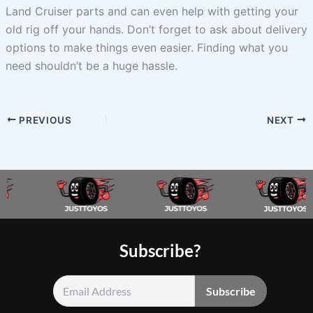
Land Cruiser parts and can even help with getting your
old rig off your hands. Don’t forget to ask about delivery
options to make things even easier. Finding what you
need shouldn’t be a huge hassle.
PREVIOUS
NEXT
Subscribe?