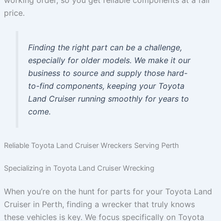
working order, so you get reliable components at a fair
price.
Finding the right part can be a challenge,
especially for older models. We make it our
business to source and supply those hard-
to-find components, keeping your Toyota
Land Cruiser running smoothly for years to
come.
Reliable Toyota Land Cruiser Wreckers Serving Perth
Specializing in Toyota Land Cruiser Wrecking
When you’re on the hunt for parts for your Toyota Land
Cruiser in Perth, finding a wrecker that truly knows
these vehicles is key. We focus specifically on Toyota