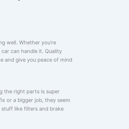
ing well. Whether you’re
car can handle it. Quality
ce and give you peace of mind
the right parts is super
fix or a bigger job, they seem
tuff like filters and brake