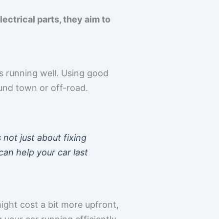
ctrical parts, they aim to
s running well. Using good
ound town or off-road.
 not just about fixing
can help your car last
might cost a bit more upfront,