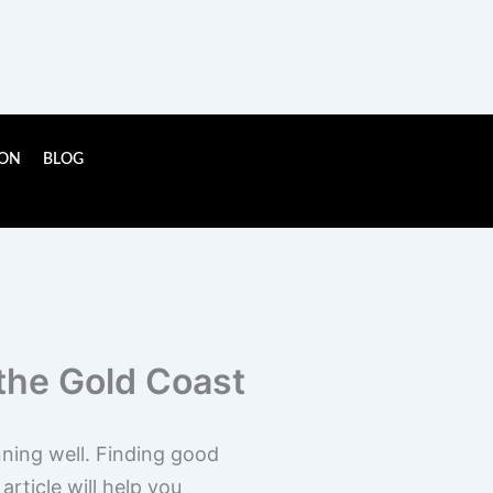
ION
BLOG
the Gold Coast
nning well. Finding good
rticle will help you