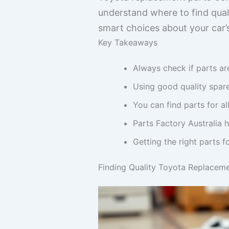
understand where to find qual
smart choices about your car’s
Key Takeaways
Always check if parts ar
Using good quality spare
You can find parts for al
Parts Factory Australia h
Getting the right parts f
Finding Quality Toyota Replaceme