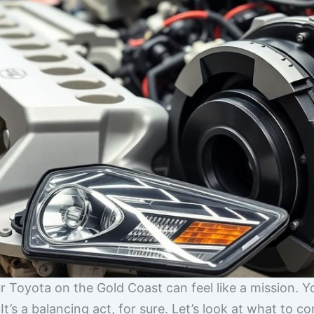
ur Toyota on the Gold Coast can feel like a mission. Y
t’s a balancing act, for sure. Let’s look at what to c