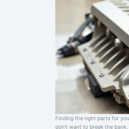
Finding the right parts for yo
don’t want to break the bank. I