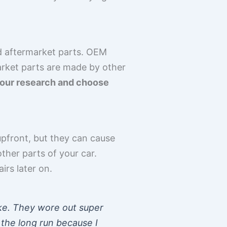
d aftermarket parts. OEM
arket parts are made by other
 your research and choose
pfront, but they can cause
her parts of your car.
irs later on.
ke. They wore out super
 the long run because I