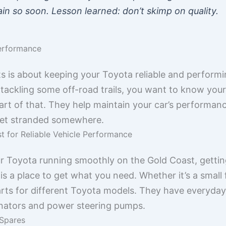
in so soon. Lesson learned: don’t skimp on quality.
Performance
rts is about keeping your Toyota reliable and perform
ackling some off-road trails, you want to know your 
art of that. They help maintain your car’s performan
get stranded somewhere.
 for Reliable Vehicle Performance
 Toyota running smoothly on the Gold Coast, getting 
s a place to get what you need. Whether it’s a small 
rts for different Toyota models. They have everyday s
ernators and power steering pumps.
Spares