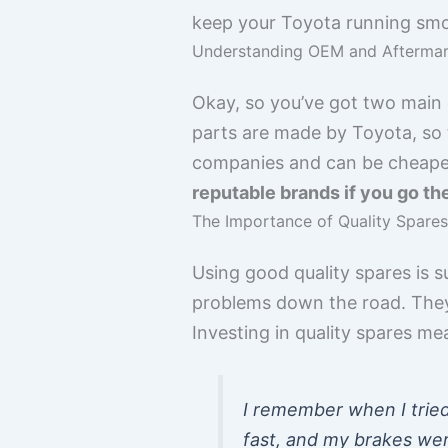
keep your Toyota running smo
Understanding OEM and Aftermar
Okay, so you’ve got two main
parts are made by Toyota, so 
companies and can be cheaper,
reputable brands if you go th
The Importance of Quality Spares
Using good quality spares is 
problems down the road. They 
Investing in quality spares mea
I remember when I trie
fast, and my brakes wer