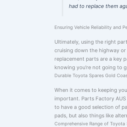
had to replace them aga
Ensuring Vehicle Reliability and 
Ultimately, using the right pa
cruising down the highway or t
replacement parts are a key p
knowing you’re not going to 
Durable Toyota Spares Gold Coast
When it comes to keeping your
important. Parts Factory AUS i
to have a good selection of pa
pads, but also things like alt
Comprehensive Range of Toyota 