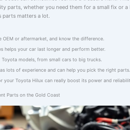
ity parts, whether you need them for a small fix or 
 parts matters a lot.
e OEM or aftermarket, and know the difference.
s helps your car last longer and perform better.
l Toyota models, from small cars to big trucks.
as lots of experience and can help you pick the right parts
or your Toyota Hilux can really boost its power and reliabilit
nt Parts on the Gold Coast