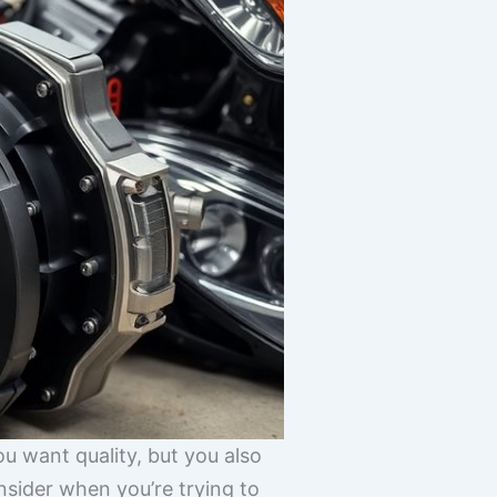
ou want quality, but you also
onsider when you’re trying to