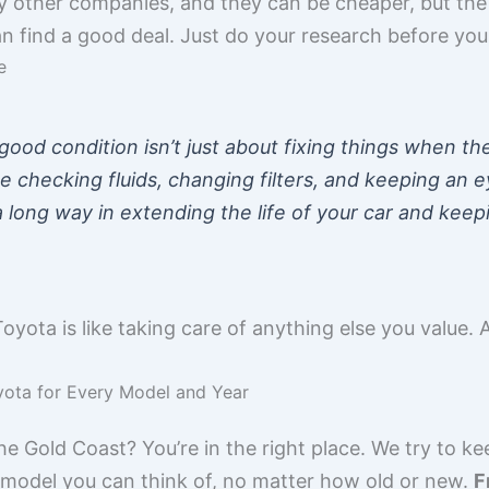
other companies, and they can be cheaper, but the qua
 find a good deal. Just do your research before you
e
ood condition isn’t just about fixing things when the
e checking fluids, changing filters, and keeping an 
o a long way in extending the life of your car and kee
Toyota is like taking care of anything else you value. A
yota for Every Model and Year
e Gold Coast? You’re in the right place. We try to ke
 model you can think of, no matter how old or new.
F