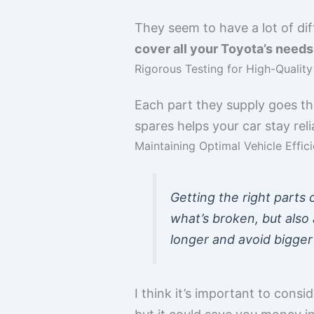
They seem to have a lot of dif
cover all your Toyota’s needs
Rigorous Testing for High-Qualit
Each part they supply goes th
spares helps your car stay rel
Maintaining Optimal Vehicle Effic
Getting the right parts 
what’s broken, but also 
longer and avoid bigge
I think it’s important to consi