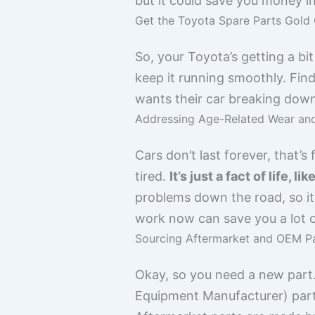
but it could save you money i
Get the Toyota Spare Parts Gold 
So, your Toyota’s getting a b
keep it running smoothly. Findi
wants their car breaking down 
Addressing Age-Related Wear an
Cars don’t last forever, that’s
tired.
It’s just a fact of life, 
problems down the road, so it’
work now can save you a lot of
Sourcing Aftermarket and OEM P
Okay, so you need a new part
Equipment Manufacturer) parts