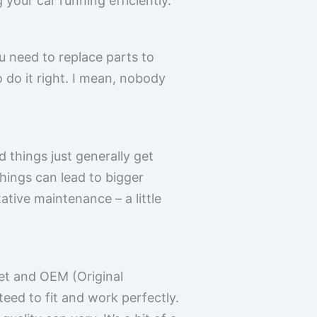
your car running efficiently.
u need to replace parts to
o do it right. I mean, nobody
d things just generally get
hings can lead to bigger
ative maintenance – a little
et and OEM (Original
ed to fit and work perfectly.