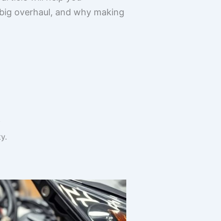
a big overhaul, and why making
.
y.