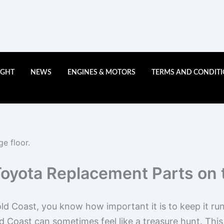
IGHT
NEWS
ENGINES & MOTORS
TERMS AND CONDIT
Toyota Replacement Parts on 
ld Coast, you know how important it is to keep it ru
Coast can sometimes feel like a treasure hunt. This a