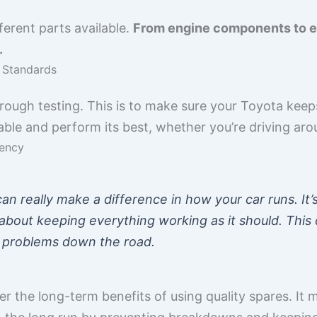
ferent parts available.
From engine components to ele
.
y Standards
rough testing. This is to make sure your Toyota keep
iable and perform its best, whether you’re driving ar
iency
can really make a difference in how your car runs. It’s
about keeping everything working as it should. This 
r problems down the road.
der the long-term benefits of using quality spares. It 