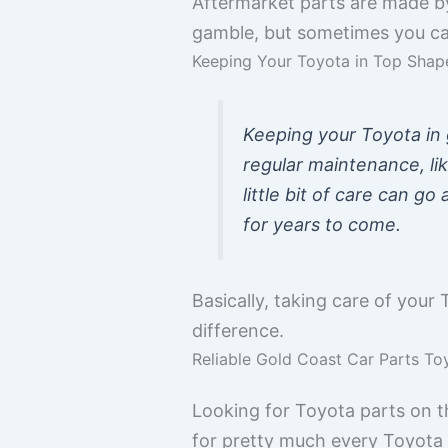
Aftermarket parts are made by 
gamble, but sometimes you can
Keeping Your Toyota in Top Shap
Keeping your Toyota in g
regular maintenance, lik
little bit of care can g
for years to come.
Basically, taking care of your 
difference.
Reliable Gold Coast Car Parts To
Looking for Toyota parts on th
for pretty much every Toyota