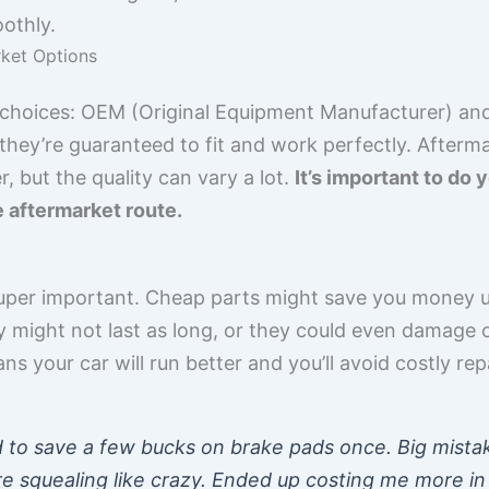
othly.
ket Options
 choices: OEM (Original Equipment Manufacturer) an
they’re guaranteed to fit and work perfectly. Afterm
 but the quality can vary a lot.
It’s important to do
e aftermarket route.
super important. Cheap parts might save you money u
might not last as long, or they could even damage ot
ns your car will run better and you’ll avoid costly repa
d to save a few bucks on brake pads once. Big mista
e squealing like crazy. Ended up costing me more in