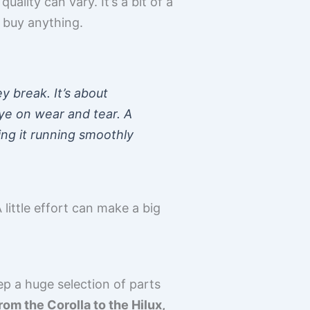
lity can vary. It’s a bit of a
 buy anything.
y break. It’s about
eye on wear and tear. A
ping it running smoothly
 little effort can make a big
ep a huge selection of parts
rom the Corolla to the Hilux,