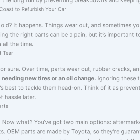
n the long run by preventing breakdowns and keeping 
Coast to Refurbish Your Car
it old? It happens. Things wear out, and sometimes yo
ng the right parts can be a pain, but it’s important t
all the time.
d Tear
 for sure. Over time, parts wear out, rubber cracks, an
like needing new tires or an oil change.
Ignoring these t
s best to tackle them head-on. Think of it as prevent
 hassle later.
arts
. Now what? You’ve got two main options: aftermark
. OEM parts are made by Toyota, so they’re guarante