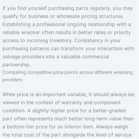
If you find yourself purchasing parts regularly, you may
qualify for business or wholesale pricing structures.
Establishing a professional ongoing relationship with a
reliable wrecker often results in better rates or priority
access to incoming inventory. Consistency in your
purchasing patterns can transform your interaction with
salvage providers into a valuable commercial
partnership.
Comparing competitive price points across different wrecking
providers
While price is an important variable, it should always be
viewed in the context of warranty and component
condition. A slightly higher price for a better-graded
part often represents much better long-term value than
a bottom-tier price for an inferior item. Always weigh
the total cost of the part alongside the level of service