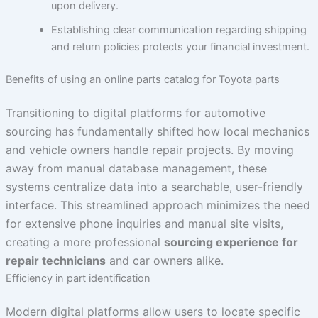
upon delivery.
Establishing clear communication regarding shipping
and return policies protects your financial investment.
Benefits of using an online parts catalog for Toyota parts
Transitioning to digital platforms for automotive
sourcing has fundamentally shifted how local mechanics
and vehicle owners handle repair projects. By moving
away from manual database management, these
systems centralize data into a searchable, user-friendly
interface. This streamlined approach minimizes the need
for extensive phone inquiries and manual site visits,
creating a more professional
sourcing experience for
repair technicians
and car owners alike.
Efficiency in part identification
Modern digital platforms allow users to locate specific