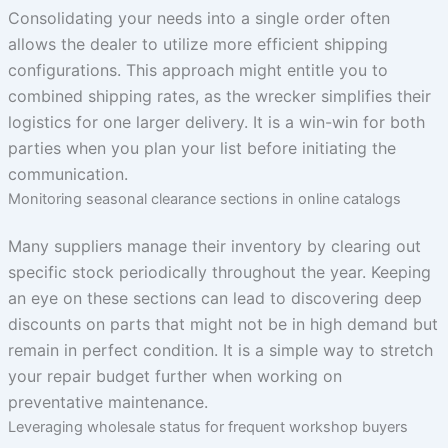
Consolidating your needs into a single order often
allows the dealer to utilize more efficient shipping
configurations. This approach might entitle you to
combined shipping rates, as the wrecker simplifies their
logistics for one larger delivery. It is a win-win for both
parties when you plan your list before initiating the
communication.
Monitoring seasonal clearance sections in online catalogs
Many suppliers manage their inventory by clearing out
specific stock periodically throughout the year. Keeping
an eye on these sections can lead to discovering deep
discounts on parts that might not be in high demand but
remain in perfect condition. It is a simple way to stretch
your repair budget further when working on
preventative maintenance.
Leveraging wholesale status for frequent workshop buyers