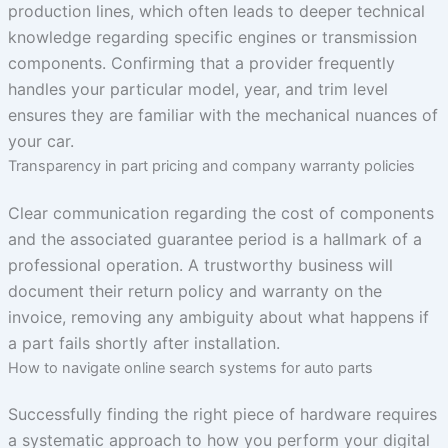
production lines, which often leads to deeper technical
knowledge regarding specific engines or transmission
components. Confirming that a provider frequently
handles your particular model, year, and trim level
ensures they are familiar with the mechanical nuances of
your car.
Transparency in part pricing and company warranty policies
Clear communication regarding the cost of components
and the associated guarantee period is a hallmark of a
professional operation. A trustworthy business will
document their return policy and warranty on the
invoice, removing any ambiguity about what happens if
a part fails shortly after installation.
How to navigate online search systems for auto parts
Successfully finding the right piece of hardware requires
a systematic approach to how you perform your digital