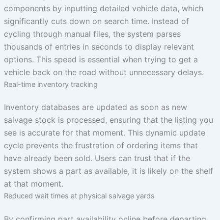
components by inputting detailed vehicle data, which
significantly cuts down on search time. Instead of
cycling through manual files, the system parses
thousands of entries in seconds to display relevant
options. This speed is essential when trying to get a
vehicle back on the road without unnecessary delays.
Real-time inventory tracking
Inventory databases are updated as soon as new
salvage stock is processed, ensuring that the listing you
see is accurate for that moment. This dynamic update
cycle prevents the frustration of ordering items that
have already been sold. Users can trust that if the
system shows a part as available, it is likely on the shelf
at that moment.
Reduced wait times at physical salvage yards
By confirming part availability online before departing,