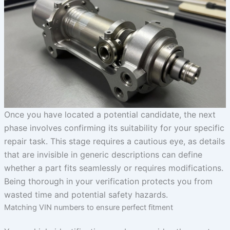
Once you have located a potential candidate, the next
phase involves confirming its suitability for your specific
repair task. This stage requires a cautious eye, as details
that are invisible in generic descriptions can define
whether a part fits seamlessly or requires modifications.
Being thorough in your verification protects you from
wasted time and potential safety hazards.
Matching VIN numbers to ensure perfect fitment