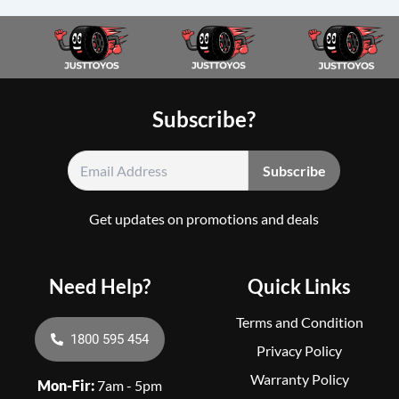
Subscribe?
Get updates on promotions and deals
Need Help?
Quick Links
Terms and Condition
1800 595 454
Privacy Policy
Warranty Policy
Mon-Fir:
7am - 5pm