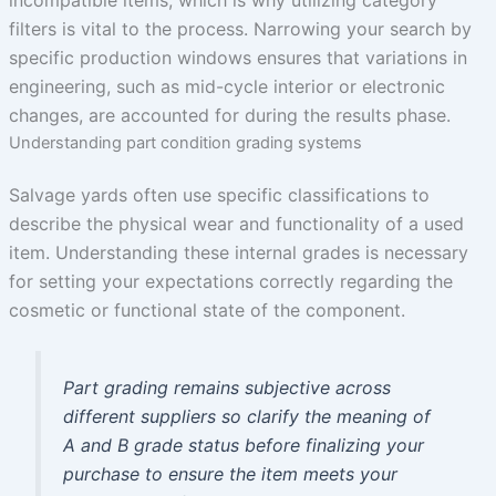
incompatible items, which is why utilizing category
filters is vital to the process. Narrowing your search by
specific production windows ensures that variations in
engineering, such as mid-cycle interior or electronic
changes, are accounted for during the results phase.
Understanding part condition grading systems
Salvage yards often use specific classifications to
describe the physical wear and functionality of a used
item. Understanding these internal grades is necessary
for setting your expectations correctly regarding the
cosmetic or functional state of the component.
Part grading remains subjective across
different suppliers so clarify the meaning of
A and B grade status before finalizing your
purchase to ensure the item meets your