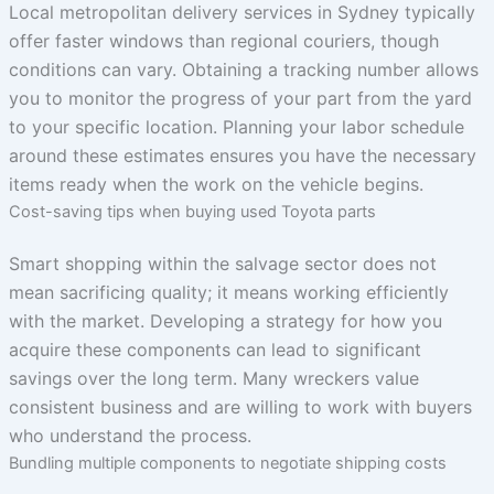
Local metropolitan delivery services in Sydney typically
offer faster windows than regional couriers, though
conditions can vary. Obtaining a tracking number allows
you to monitor the progress of your part from the yard
to your specific location. Planning your labor schedule
around these estimates ensures you have the necessary
items ready when the work on the vehicle begins.
Cost-saving tips when buying used Toyota parts
Smart shopping within the salvage sector does not
mean sacrificing quality; it means working efficiently
with the market. Developing a strategy for how you
acquire these components can lead to significant
savings over the long term. Many wreckers value
consistent business and are willing to work with buyers
who understand the process.
Bundling multiple components to negotiate shipping costs