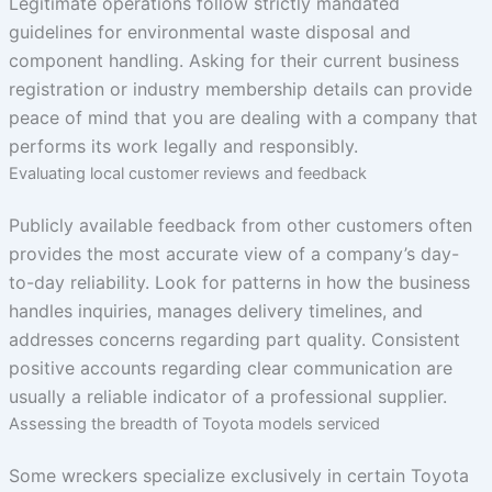
Legitimate operations follow strictly mandated
guidelines for environmental waste disposal and
component handling. Asking for their current business
registration or industry membership details can provide
peace of mind that you are dealing with a company that
performs its work legally and responsibly.
Evaluating local customer reviews and feedback
Publicly available feedback from other customers often
provides the most accurate view of a company’s day-
to-day reliability. Look for patterns in how the business
handles inquiries, manages delivery timelines, and
addresses concerns regarding part quality. Consistent
positive accounts regarding clear communication are
usually a reliable indicator of a professional supplier.
Assessing the breadth of Toyota models serviced
Some wreckers specialize exclusively in certain Toyota