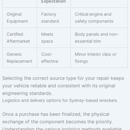
Expectation
Original
Factory
Critical engine and
Equipment
standard
safety components
Certified
Meets
Body panels and non-
Aftermarket
specs
essential trim
Generic
Cost-
Minor interior clips or
Replacement
effective
fixings
Selecting the correct source type for your repair keeps
your vehicle reliable and consistent with its original
engineering standards.
Logistics and delivery options for Sydney-based wreckers
Once a purchase has been finalized, the physical
exchange of the component becomes the priority.
Understanding the various logistics methods available