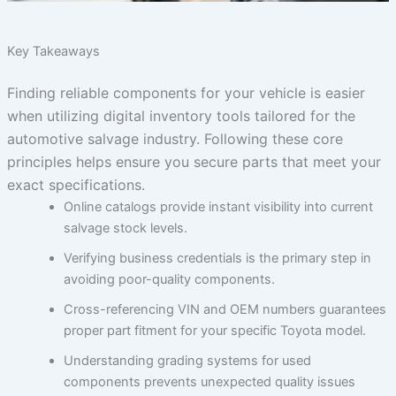
Key Takeaways
Finding reliable components for your vehicle is easier
when utilizing digital inventory tools tailored for the
automotive salvage industry. Following these core
principles helps ensure you secure parts that meet your
exact specifications.
Online catalogs provide instant visibility into current
salvage stock levels.
Verifying business credentials is the primary step in
avoiding poor-quality components.
Cross-referencing VIN and OEM numbers guarantees
proper part fitment for your specific Toyota model.
Understanding grading systems for used
components prevents unexpected quality issues