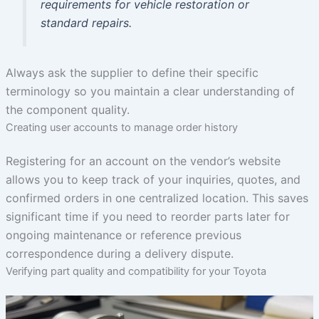
requirements for vehicle restoration or
standard repairs.
Always ask the supplier to define their specific
terminology so you maintain a clear understanding of
the component quality.
Creating user accounts to manage order history
Registering for an account on the vendor’s website
allows you to keep track of your inquiries, quotes, and
confirmed orders in one centralized location. This saves
significant time if you need to reorder parts later for
ongoing maintenance or reference previous
correspondence during a delivery dispute.
Verifying part quality and compatibility for your Toyota