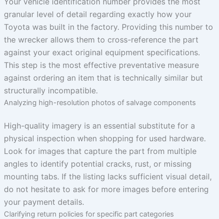
Your vehicle identification number provides the most
granular level of detail regarding exactly how your
Toyota was built in the factory. Providing this number to
the wrecker allows them to cross-reference the part
against your exact original equipment specifications.
This step is the most effective preventative measure
against ordering an item that is technically similar but
structurally incompatible.
Analyzing high-resolution photos of salvage components
High-quality imagery is an essential substitute for a
physical inspection when shopping for used hardware.
Look for images that capture the part from multiple
angles to identify potential cracks, rust, or missing
mounting tabs. If the listing lacks sufficient visual detail,
do not hesitate to ask for more images before entering
your payment details.
Clarifying return policies for specific part categories