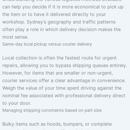
can help you decide if it is more economical to pick up
the item or to have it delivered directly to your
workshop. Sydney’s geography and traffic patterns
often play a role in which delivery decision makes the
most sense.
Same-day local pickup versus courier delivery
Local collection is often the fastest route for urgent
repairs, allowing you to bypass shipping queues entirely.
However, for items that are smaller or non-urgent,
courier services offer a clear advantage in convenience.
Weigh the value of your time spent driving against the
nominal fee associated with professional delivery direct
to your door.
Managing shipping constraints based on part size
Bulky items such as hoods, bumpers, or complete