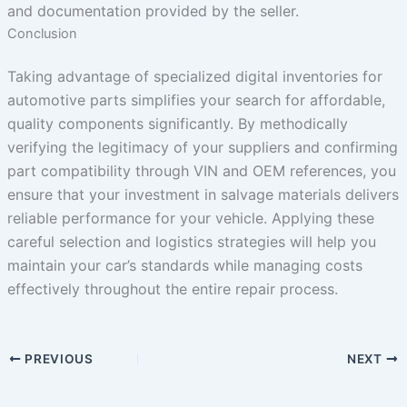
and documentation provided by the seller.
Conclusion
Taking advantage of specialized digital inventories for
automotive parts simplifies your search for affordable,
quality components significantly. By methodically
verifying the legitimacy of your suppliers and confirming
part compatibility through VIN and OEM references, you
ensure that your investment in salvage materials delivers
reliable performance for your vehicle. Applying these
careful selection and logistics strategies will help you
maintain your car’s standards while managing costs
effectively throughout the entire repair process.
PREVIOUS
NEXT