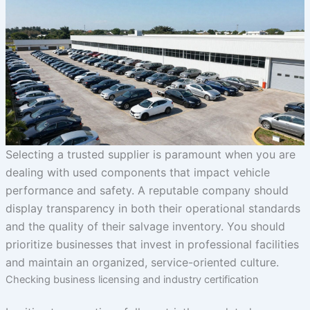
Selecting a trusted supplier is paramount when you are
dealing with used components that impact vehicle
performance and safety. A reputable company should
display transparency in both their operational standards
and the quality of their salvage inventory. You should
prioritize businesses that invest in professional facilities
and maintain an organized, service-oriented culture.
Checking business licensing and industry certification