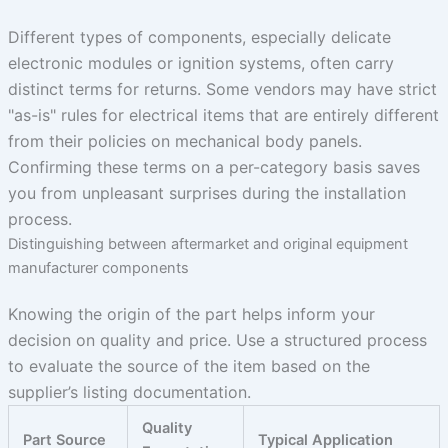
Different types of components, especially delicate
electronic modules or ignition systems, often carry
distinct terms for returns. Some vendors may have strict
"as-is" rules for electrical items that are entirely different
from their policies on mechanical body panels.
Confirming these terms on a per-category basis saves
you from unpleasant surprises during the installation
process.
Distinguishing between aftermarket and original equipment
manufacturer components
Knowing the origin of the part helps inform your
decision on quality and price. Use a structured process
to evaluate the source of the item based on the
supplier’s listing documentation.
Quality
Part Source
Typical Application