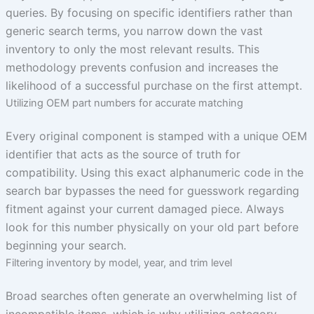
queries. By focusing on specific identifiers rather than
generic search terms, you narrow down the vast
inventory to only the most relevant results. This
methodology prevents confusion and increases the
likelihood of a successful purchase on the first attempt.
Utilizing OEM part numbers for accurate matching
Every original component is stamped with a unique OEM
identifier that acts as the source of truth for
compatibility. Using this exact alphanumeric code in the
search bar bypasses the need for guesswork regarding
fitment against your current damaged piece. Always
look for this number physically on your old part before
beginning your search.
Filtering inventory by model, year, and trim level
Broad searches often generate an overwhelming list of