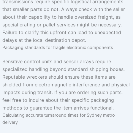
transmissions require specific logistical arrangements
that smaller parts do not. Always check with the seller
about their capability to handle oversized freight, as
special crating or pallet services might be necessary.
Failure to clarify this upfront can lead to unexpected
delays at the local destination depot.
Packaging standards for fragile electronic components
Sensitive control units and sensor arrays require
specialized handling beyond standard shipping boxes.
Reputable wreckers should ensure these items are
shielded from electromagnetic interference and physical
impacts during transit. If you are ordering such parts,
feel free to inquire about their specific packaging
methods to guarantee the item arrives functional.
Calculating accurate turnaround times for Sydney metro
delivery