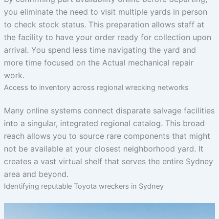
you eliminate the need to visit multiple yards in person
to check stock status. This preparation allows staff at
the facility to have your order ready for collection upon
arrival. You spend less time navigating the yard and
more time focused on the Actual mechanical repair
work.
Access to inventory across regional wrecking networks
Many online systems connect disparate salvage facilities
into a singular, integrated regional catalog. This broad
reach allows you to source rare components that might
not be available at your closest neighborhood yard. It
creates a vast virtual shelf that serves the entire Sydney
area and beyond.
Identifying reputable Toyota wreckers in Sydney