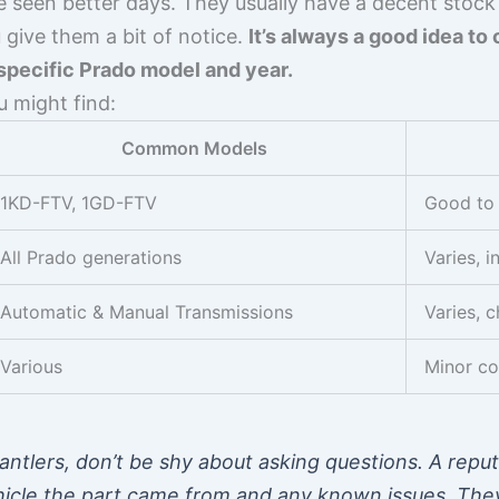
ve seen better days. They usually have a decent sto
u give them a bit of notice.
It’s always a good idea to 
specific Prado model and year.
u might find:
Common Models
1KD-FTV, 1GD-FTV
Good to 
All Prado generations
Varies, i
Automatic & Manual Transmissions
Varies, c
Various
Minor co
ntlers, don’t be shy about asking questions. A reput
ehicle the part came from and any known issues. Th