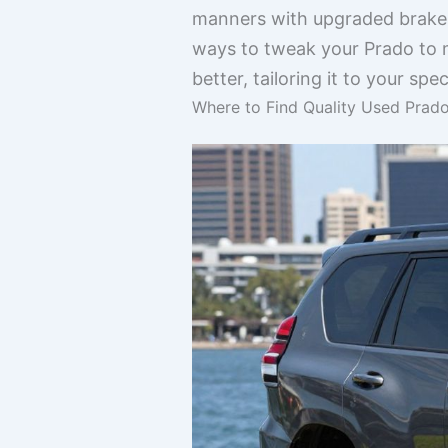
manners with upgraded brakes
ways to tweak your Prado to m
better, tailoring it to your spe
Where to Find Quality Used Prado