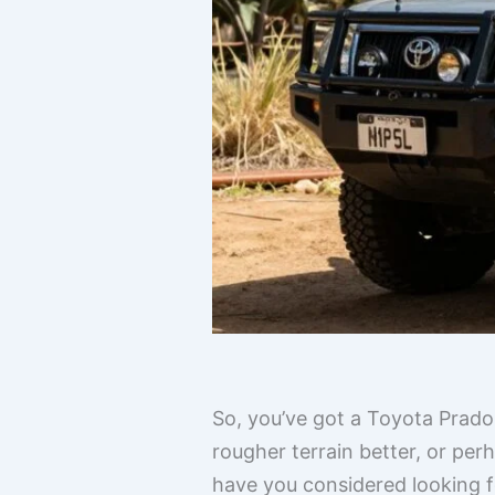
So, you’ve got a Toyota Prado
rougher terrain better, or perh
have you considered looking f