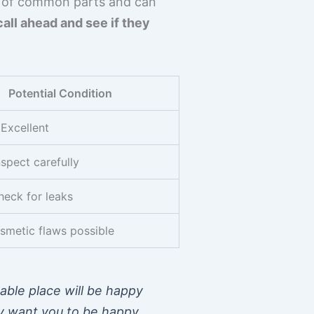
ck of common parts and can
call ahead and see if they
Potential Condition
Excellent
nspect carefully
heck for leaks
smetic flaws possible
able place will be happy
ey want you to be happy