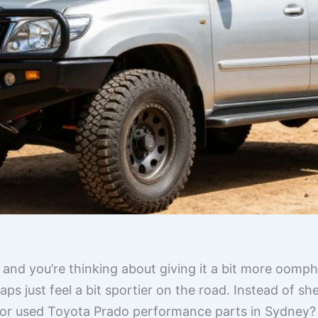
 and you’re thinking about giving it a bit more oomp
aps just feel a bit sportier on the road. Instead of sh
or used Toyota Prado performance parts in Sydney? I