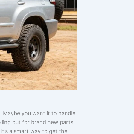
h. Maybe you want it to handle
elling out for brand new parts,
t’s a smart way to get the