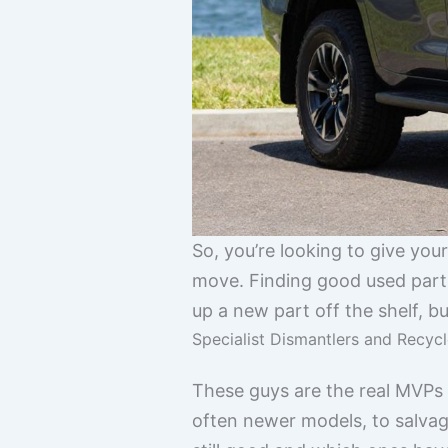
So, you’re looking to give yo
move. Finding good used parts 
up a new part off the shelf, bu
Specialist Dismantlers and Recycl
These guys are the real MVPs w
often newer models, to salva