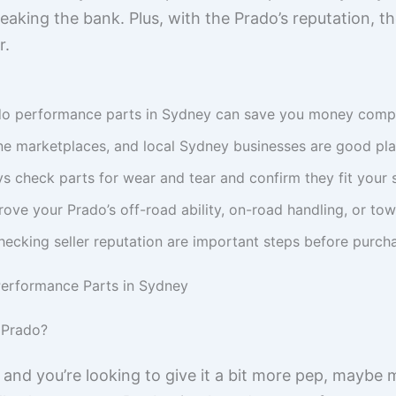
aking the bank. Plus, with the Prado’s reputation, t
r.
do performance parts in Sydney can save you money compa
ine marketplaces, and local Sydney businesses are good pla
 check parts for wear and tear and confirm they fit your 
ove your Prado’s off-road ability, on-road handling, or tow
hecking seller reputation are important steps before purc
erformance Parts in Sydney
 Prado?
and you’re looking to give it a bit more pep, maybe m