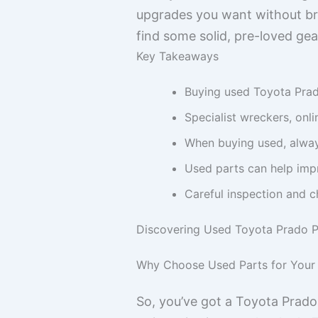
upgrades you want without bre
find some solid, pre-loved gea
Key Takeaways
Buying used Toyota Pra
Specialist wreckers, onl
When buying used, always
Used parts can help impr
Careful inspection and c
Discovering Used Toyota Prado P
Why Choose Used Parts for Your
So, you’ve got a Toyota Prado 