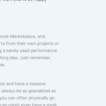
cebook Marketplace, and
rts from their own projects or
ng a barely used performance
ing else. Just remember,
le.
ges and have a massive
t always be as specialized as
you can often physically go
laces might even have a small