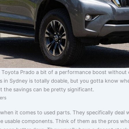
ur Toyota Prado a bit of a performance boost without
in Sydney is totally doable, but you gotta know where
t the savings can be pretty significant.
ers
hen it comes to used parts. They specifically deal w
ge usable components. Think of them as the pros who