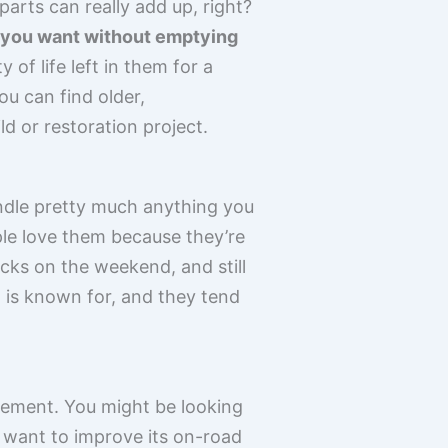
arts can really add up, right?
s you want without emptying
of life left in them for a
ou can find older,
d or restoration project.
 handle pretty much anything you
ple love them because they’re
acks on the weekend, and still
a is known for, and they tend
vement. You might be looking
u want to improve its on-road