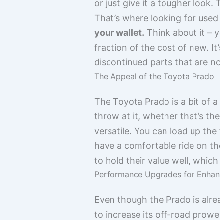
or just give it a tougher loo
That’s where looking for used
your wallet.
Think about it – y
fraction of the cost of new. I
discontinued parts that are no
The Appeal of the Toyota Prado
The Toyota Prado is a bit of a 
throw at it, whether that’s t
versatile. You can load up the
have a comfortable ride on the
to hold their value well, which
Performance Upgrades for Enhan
Even though the Prado is alre
to increase its off-road prowe