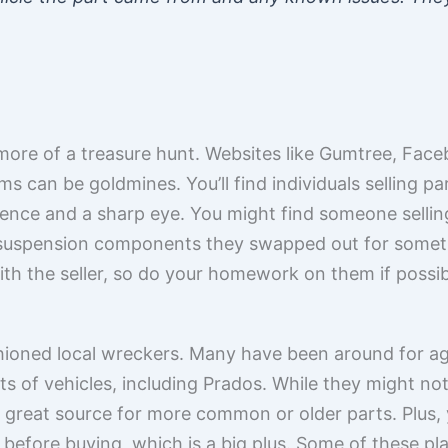
t more of a treasure hunt. Websites like Gumtree, Fa
 can be goldmines. You’ll find individuals selling pa
ience and a sharp eye. You might find someone selli
 suspension components they swapped out for someth
with the seller, so do your homework on them if possib
shioned local wreckers. Many have been around for a
rts of vehicles, including Prados. While they might no
a great source for more common or older parts. Plus, 
 before buying, which is a big plus. Some of these p