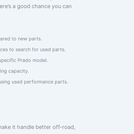
here’s a good chance you can
red to new parts.
ces to search for used parts.
specific Prado model.
ing capacity.
hasing used performance parts.
ake it handle better off-road,