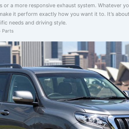
 or a more responsive exhaust system. Whatever your
ake it perform exactly how you want it to. It’s abo
cific needs and driving style.
 Parts