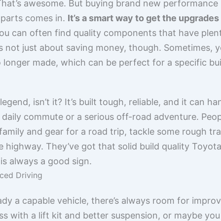
k. That’s awesome. But buying brand new performance p
 parts comes in.
It’s a smart way to get the upgrade
ou can often find quality components that have plenty 
t’s not just about saving money, though. Sometimes, y
 longer made, which can be perfect for a specific buil
legend, isn’t it? It’s built tough, reliable, and it can
he daily commute or a serious off-road adventure. Peo
 family and gear for a road trip, tackle some rough tr
 highway. They’ve got that solid build quality Toyot
 is always a good sign.
ced Driving
ady a capable vehicle, there’s always room for impro
ss with a lift kit and better suspension, or maybe yo