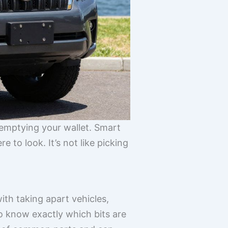
 emptying your wallet. Smart
 to look. It’s not like picking
ith taking apart vehicles,
 know exactly which bits are