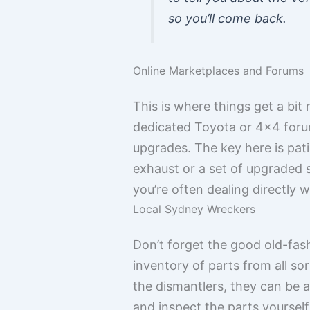
so you’ll come back.
Online Marketplaces and Forums
This is where things get a bi
dedicated Toyota or 4×4 forums
upgrades. The key here is pat
exhaust or a set of upgraded
you’re often dealing directly 
Local Sydney Wreckers
Don’t forget the good old-fa
inventory of parts from all so
the dismantlers, they can be 
and inspect the parts yourself