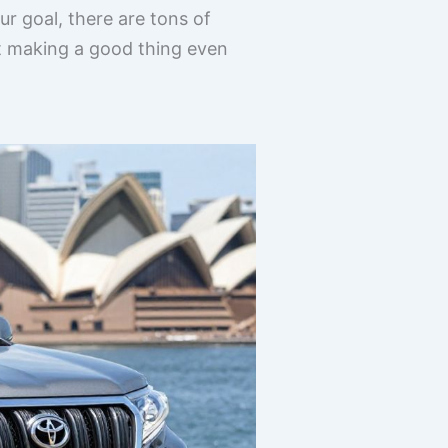
 goal, there are tons of
ut making a good thing even