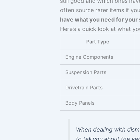
still good and which ones ha
often source rarer items if yo
have what you need for your 
Here’s a quick look at what yo
Part Type
Engine Components
Suspension Parts
Drivetrain Parts
Body Panels
When dealing with disma
to tell you about the v