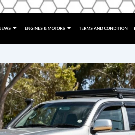
de
NEWS
ENGINES & MOTORS
TERMS AND CONDITION